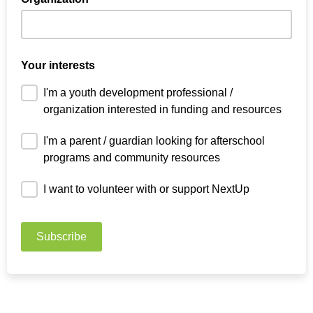
Your interests
I'm a youth development professional /
organization interested in funding and resources
I'm a parent / guardian looking for afterschool
programs and community resources
I want to volunteer with or support NextUp