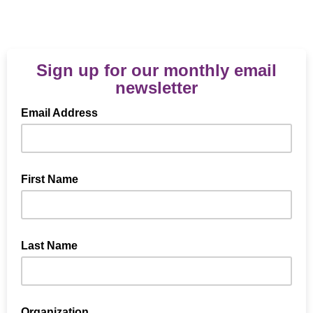
Sign up for our monthly email
newsletter
Email Address
First Name
Last Name
Organization